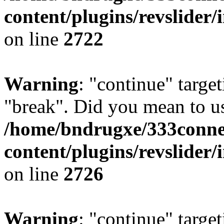
content/plugins/revslider/
on line
2722
Warning
: "continue" target
"break". Did you mean to us
/home/bndrugxe/333conne
content/plugins/revslider/
on line
2726
Warning
: "continue" target