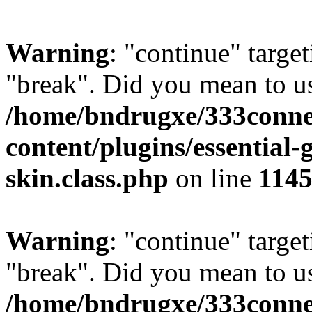
Warning
: "continue" target
"break". Did you mean to us
/home/bndrugxe/333conne
content/plugins/essential-
skin.class.php
on line
114
Warning
: "continue" target
"break". Did you mean to us
/home/bndrugxe/333conne