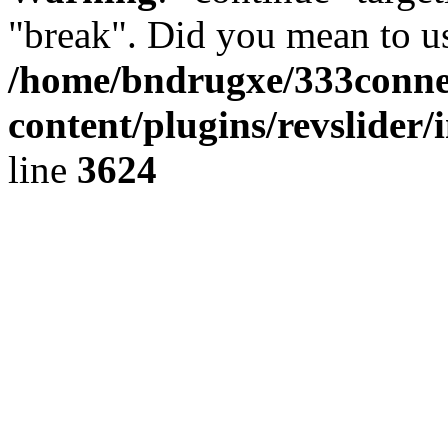
"break". Did you mean to us
/home/bndrugxe/333conne
content/plugins/revslider/
line
3624